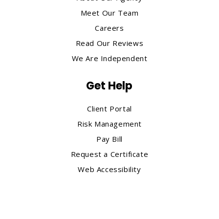
Meet Our Team
Careers
Read Our Reviews
We Are Independent
Get Help
Client Portal
Risk Management
Pay Bill
Request a Certificate
Web Accessibility