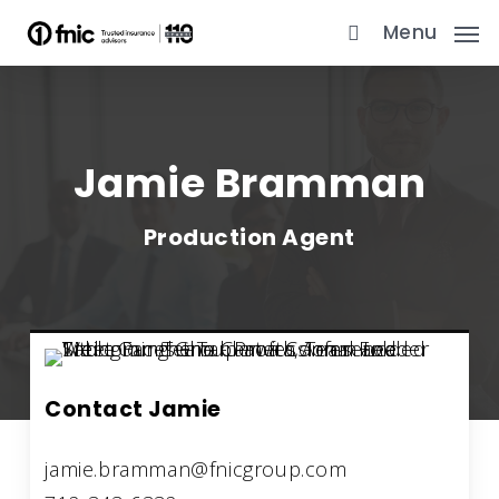
Skip
Menu
to
main
content
Jamie Bramman
Production Agent
Contact Jamie
jamie.bramman@fnicgroup.com