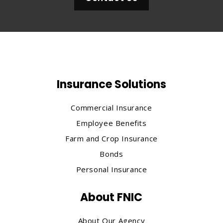
Insurance Solutions
Commercial Insurance
Employee Benefits
Farm and Crop Insurance
Bonds
Personal Insurance
About FNIC
About Our Agency