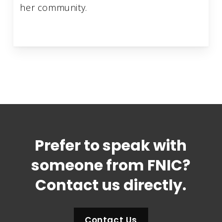
her community.
Prefer to speak with
someone from FNIC?
Contact us directly.
Contact Us