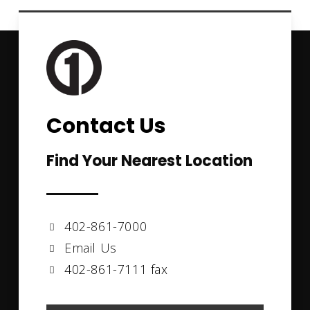
Contact Us
Find Your Nearest Location
402-861-7000
Email Us
402-861-7111 fax