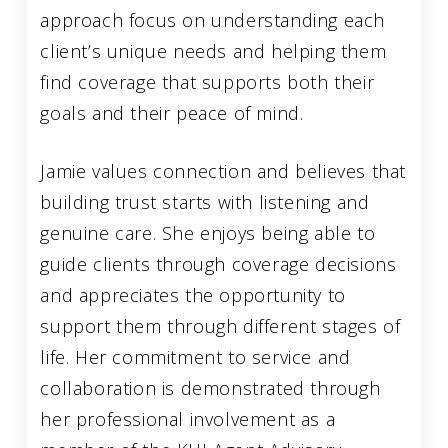
approach focus on understanding each
client’s unique needs and helping them
find coverage that supports both their
goals and their peace of mind.
Jamie values connection and believes that
building trust starts with listening and
genuine care. She enjoys being able to
guide clients through coverage decisions
and appreciates the opportunity to
support them through different stages of
life. Her commitment to service and
collaboration is demonstrated through
her professional involvement as a