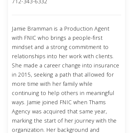
712-343-6332
Jamie Bramman is a Production Agent
with FNIC who brings a people-first
mindset and a strong commitment to
relationships into her work with clients.
She made a career change into insurance
in 2015, seeking a path that allowed for
more time with her family while
continuing to help others in meaningful
ways. Jamie joined FNIC when Thams
Agency was acquired that same year,
marking the start of her journey with the
organization. Her background and