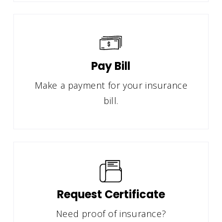
Pay Bill
Make a payment for your insurance
bill.
Request Certificate
Need proof of insurance?