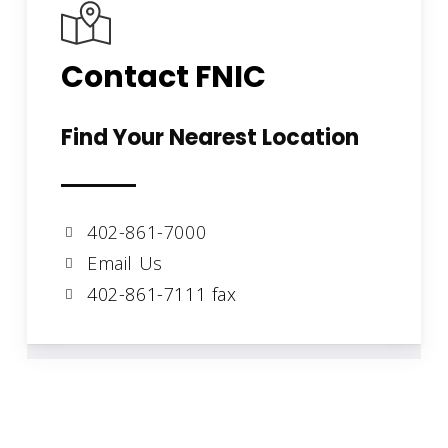
Contact FNIC
Find Your Nearest Location
402-861-7000
Email Us
402-861-7111 fax