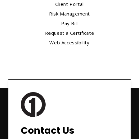
Client Portal
Risk Management
Pay Bill
Request a Certificate
Web Accessibility
Contact Us