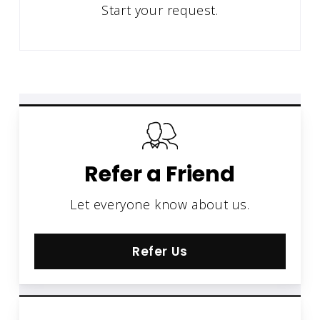
Start your request.
Refer a Friend
Let everyone know about us.
Refer Us