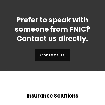
Prefer to speak with
someone from FNIC?
Contact us directly.
Contact Us
Insurance Solutions