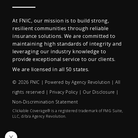
At FNIC, our mission is to build strong,
resilient communities through reliable
insurance solutions. We are committed to
maintaining high standards of integrity and
leveraging our industry knowledge to
provide exceptional service to our clients.
We are licensed in all 50 states.
© 2026 FNIC | Powered by
Agency Revolution
| All
rights reserved |
Privacy Policy
|
Our Disclosure
|
Non-Discrimination Statement
Clickable Coverage® is a registered trademark of FMG Suite,
LLC, d/b/a Agency Revolution.