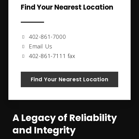
Find Your Nearest Location
402-861-7000
Email Us
402-861-7111 fax
Find Your Nearest Location
A Legacy of Reliability
and Integrity