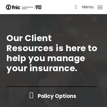
Skip
Menu
to
main
content
Our Client
Resources is here to
help you manage
your insurance.
Policy Options