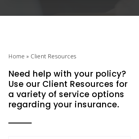
Home
»
Client Resources
Need help with your policy?
Use our Client Resources for
a variety of service options
regarding your insurance.