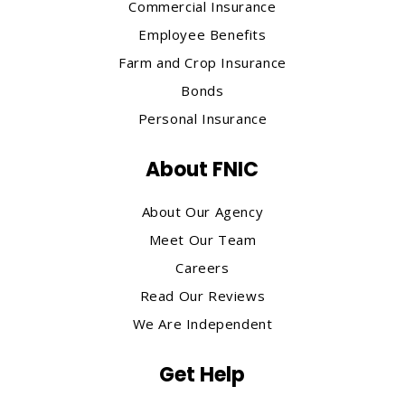
Commercial Insurance
Employee Benefits
Farm and Crop Insurance
Bonds
Personal Insurance
About FNIC
About Our Agency
Meet Our Team
Careers
Read Our Reviews
We Are Independent
Get Help