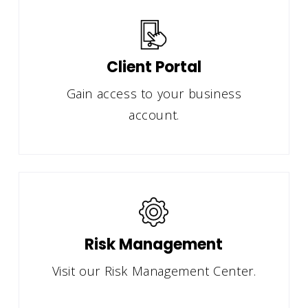
Client Portal
Gain access to your business
account.
Risk Management
Visit our Risk Management Center.