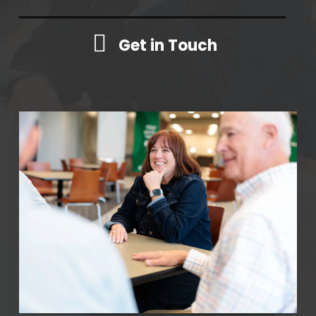
Get in Touch